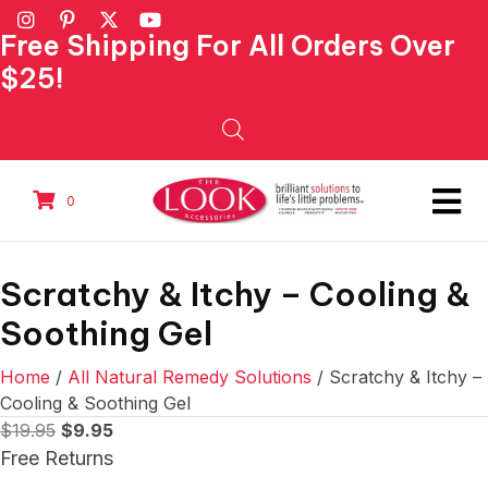
Free Shipping For All Orders Over
$25!
0
Scratchy & Itchy – Cooling &
Soothing Gel
Home
/
All Natural Remedy Solutions
/ Scratchy & Itchy –
Cooling & Soothing Gel
Original
Current
$
19.95
$
9.95
price
price
Free Returns
was:
is: