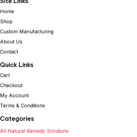
Site Links
Home
Shop
Custom Manufacturing
About Us
Contact
Quick Links
Cart
Checkout
My Account
Terms & Conditions
Categories
All Natural Remedy Solutions