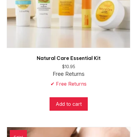
Natural Care Essential Kit
$
10.95
Free Returns
✔ Free Returns
Add to cart