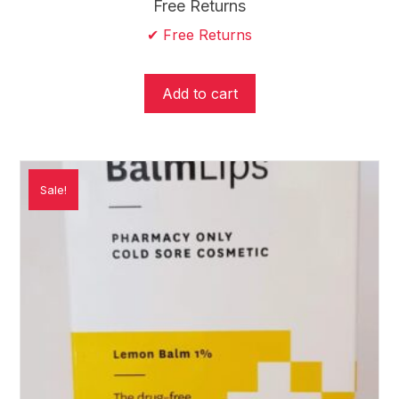
price
price
Free Returns
was:
is:
✔ Free Returns
$24.95.
$19.95.
Add to cart
Sale!