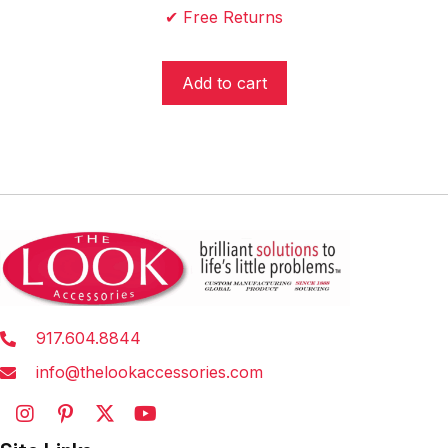
✔ Free Returns
$24.95.
$19.95.
Add to cart
917.604.8844
info@thelookaccessories.com