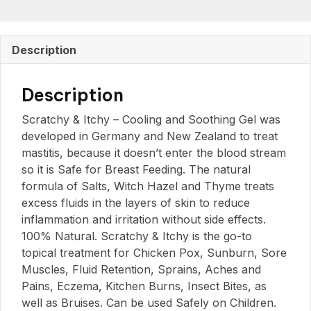
Description
Description
Scratchy & Itchy – Cooling and Soothing Gel was
developed in Germany and New Zealand to treat
mastitis, because it doesn’t enter the blood stream
so it is Safe for Breast Feeding. The natural
formula of Salts, Witch Hazel and Thyme treats
excess fluids in the layers of skin to reduce
inflammation and irritation without side effects.
100% Natural. Scratchy & Itchy is the go-to
topical treatment for Chicken Pox, Sunburn, Sore
Muscles, Fluid Retention, Sprains, Aches and
Pains, Eczema, Kitchen Burns, Insect Bites, as
well as Bruises. Can be used Safely on Children.