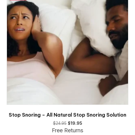
Stop Snoring – All Natural Stop Snoring Solution
Original
Current
$
24.95
$
19.95
price
price
Free Returns
was:
is: