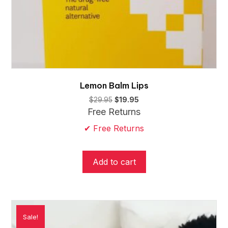
Lemon Balm Lips
Original
Current
$
29.95
$
19.95
price
price
Free Returns
was:
is:
✔ Free Returns
$29.95.
$19.95.
Add to cart
Sale!