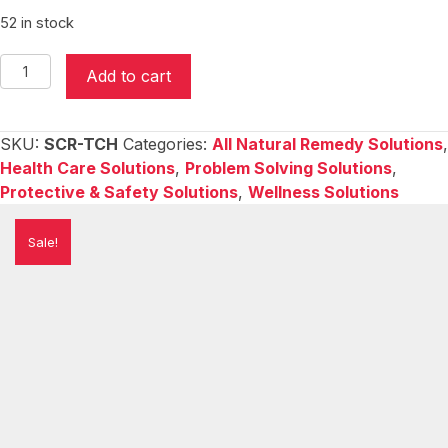
$19.95.
$9.95.
52 in stock
Scratchy
Add to cart
&
Itchy
-
SKU:
SCR-TCH
Categories:
All Natural Remedy Solutions
,
Cooling
Health Care Solutions
,
Problem Solving Solutions
,
&
Protective & Safety Solutions
,
Wellness Solutions
Soothing
Gel
Sale!
quantity