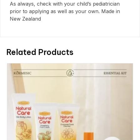
As always, check with your child’s pediatrician
prior to applying as well as your own. Made in
New Zealand
Related Products