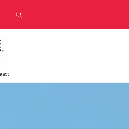
0
tact