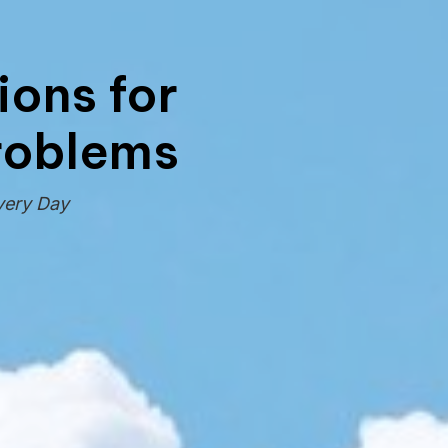
tions for
Problems
very Day