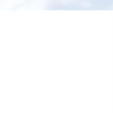
Shop All