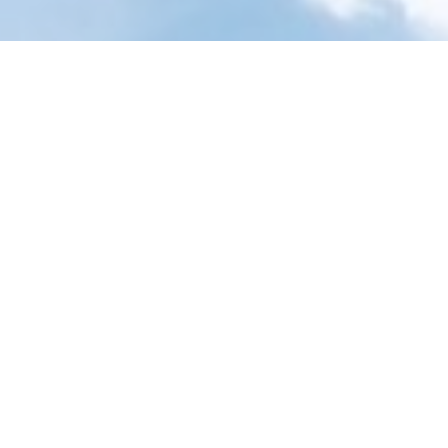
Smarter products. Simp
Showing all 
Featured Products
24K Gold Eyes Mask
$
9.95
Free Returns
Natural Care Essential Kit
$
10.95
Free Returns
Round Boar Bristle Brush
for Styling
$
11.95
Free Returns