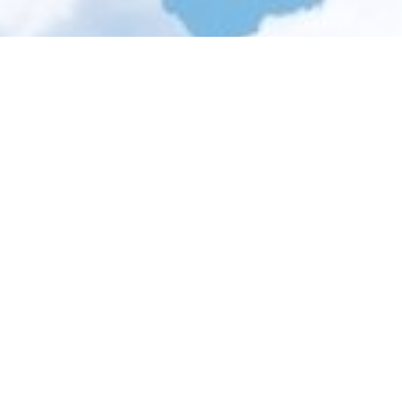
ler days...
12 results
Sale!