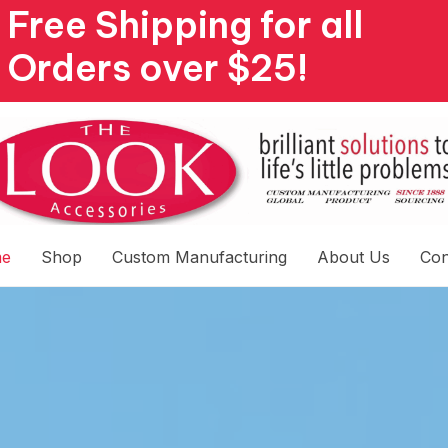
Free Shipping for all
Orders over $25!
e
Shop
Custom Manufacturing
About Us
Con