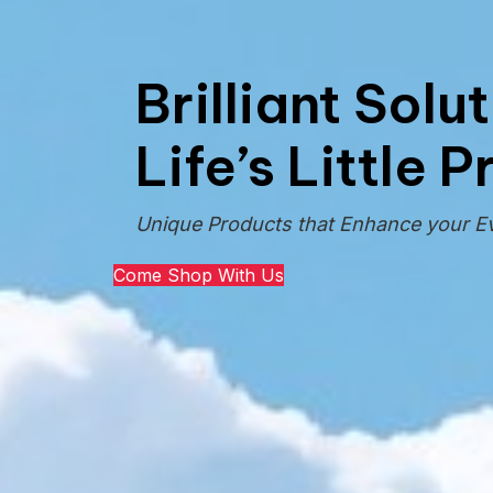
Brilliant Solu
Life’s Little 
Unique Products that Enhance your E
Come Shop With Us